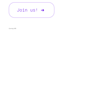
Join us! ➜
Opening skills