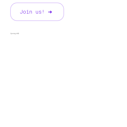
Join us! ➜
Opening skills